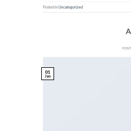
Posted in
Uncategorized
A
POS
01
Jan