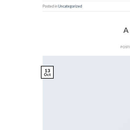
Posted in
Uncategorized
A
POST
13
Oct