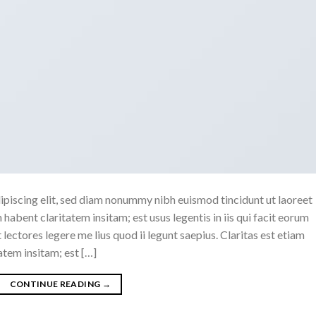
ipiscing elit, sed diam nonummy nibh euismod tincidunt ut laoreet
abent claritatem insitam; est usus legentis in iis qui facit eorum
ectores legere me lius quod ii legunt saepius. Claritas est etiam
tem insitam; est […]
CONTINUE READING
→