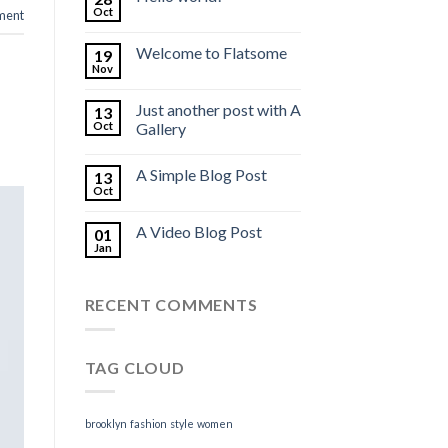
Oct
ment
Welcome to Flatsome
19
Nov
Just another post with A
13
Oct
Gallery
A Simple Blog Post
13
Oct
A Video Blog Post
01
Jan
RECENT COMMENTS
TAG CLOUD
brooklyn
fashion
style
women