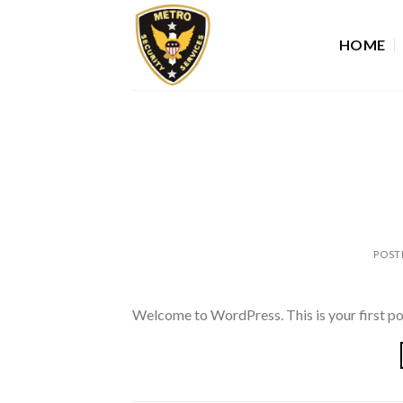
Skip
to
HOME
content
POST
Welcome to WordPress. This is your first post.