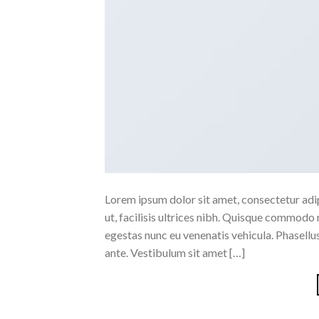
Lorem ipsum dolor sit amet, consectetur adipi
ut, facilisis ultrices nibh. Quisque commodo 
egestas nunc eu venenatis vehicula. Phasellus
ante. Vestibulum sit amet […]