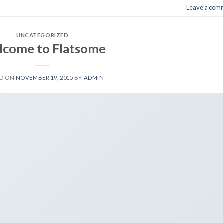
Leave a com
UNCATEGORIZED
come to Flatsome
ED ON
NOVEMBER 19, 2015
BY
ADMIN