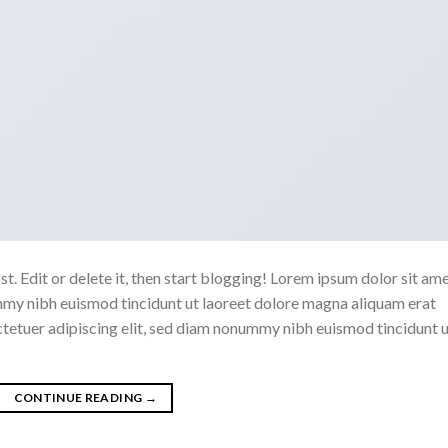
. Edit or delete it, then start blogging! Lorem ipsum dolor sit ame
mmy nibh euismod tincidunt ut laoreet dolore magna aliquam erat
ctetuer adipiscing elit, sed diam nonummy nibh euismod tincidunt 
CONTINUE READING
→