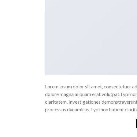
Lorem ipsum dolor sit amet, consectetuer ad
dolore magna aliquam erat volutpat.Typi non h
claritatem. Investigationes demonstraverunt l
processus dynamicus Typi non habent clarita