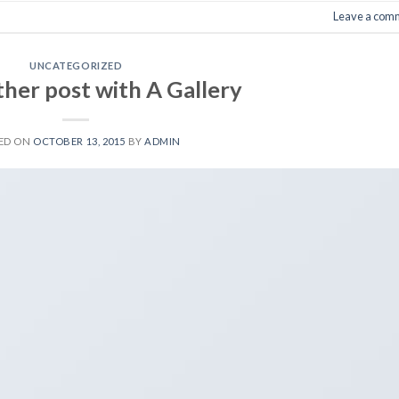
Leave a com
UNCATEGORIZED
ther post with A Gallery
ED ON
OCTOBER 13, 2015
BY
ADMIN