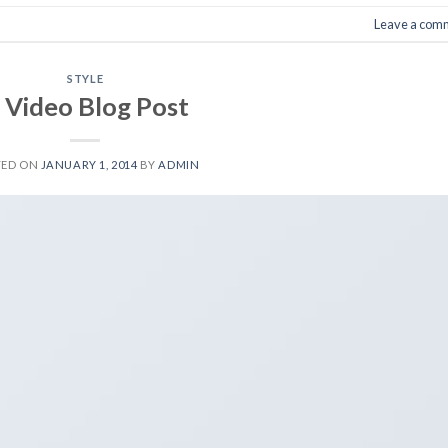
Leave a com
STYLE
 Video Blog Post
TED ON
JANUARY 1, 2014
BY
ADMIN