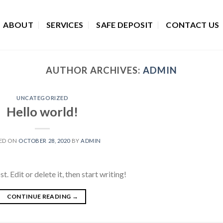
ABOUT
SERVICES
SAFE DEPOSIT
CONTACT US
AUTHOR ARCHIVES:
ADMIN
UNCATEGORIZED
Hello world!
ED ON
OCTOBER 28, 2020
BY
ADMIN
 Edit or delete it, then start writing!
CONTINUE READING
→