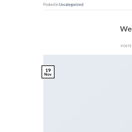
Posted in
Uncategorized
Wel
POST
19
Nov