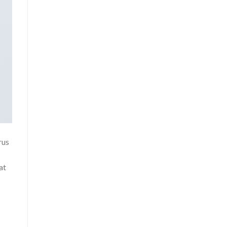
rus
at