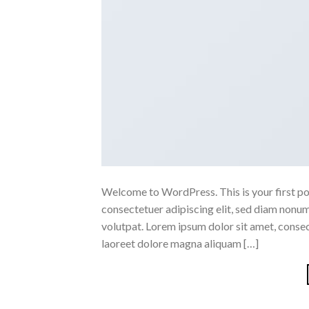
Welcome to WordPress. This is your first post
consectetuer adipiscing elit, sed diam nonu
volutpat. Lorem ipsum dolor sit amet, conse
laoreet dolore magna aliquam […]