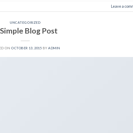
Leave a com
UNCATEGORIZED
 Simple Blog Post
ED ON
OCTOBER 13, 2015
BY
ADMIN