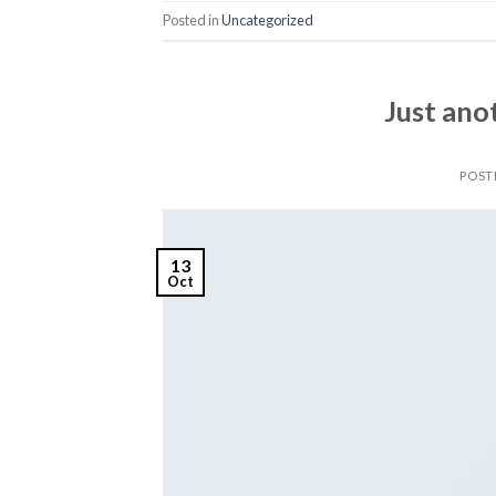
Posted in
Uncategorized
Just ano
POST
13
Oct