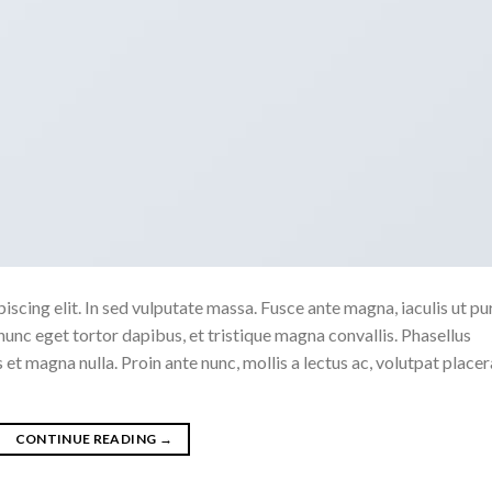
scing elit. In sed vulputate massa. Fusce ante magna, iaculis ut pu
nunc eget tortor dapibus, et tristique magna convallis. Phasellus
 et magna nulla. Proin ante nunc, mollis a lectus ac, volutpat placer
CONTINUE READING
→