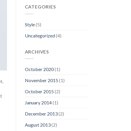
CATEGORIES
Style
(5)
Uncategorized
(4)
ARCHIVES
October 2020
(1)
November 2015
(1)
t,
October 2015
(2)
ut
January 2014
(1)
December 2013
(2)
August 2013
(2)