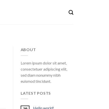
ABOUT
Lorem ipsum dolor sit amet,
consectetuer adipiscing elit,
sed diam nonummy nibh
euismod tincidunt.
LATEST POSTS
Hello world!
28